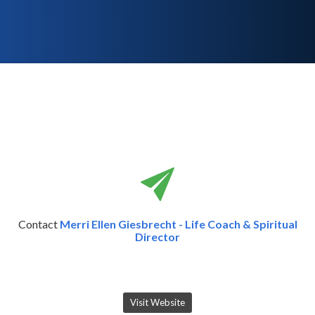
Contact
Merri Ellen Giesbrecht - Life Coach & Spiritual
Director
Visit Website