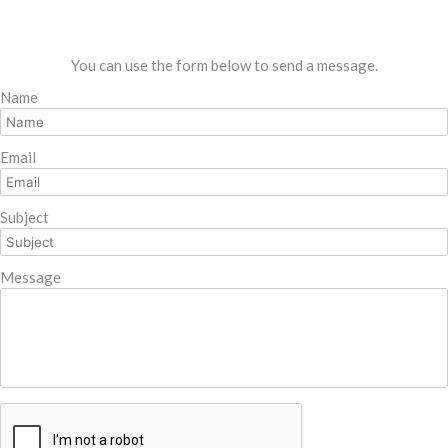
You can use the form below to send a message.
Name
Email
Subject
Message